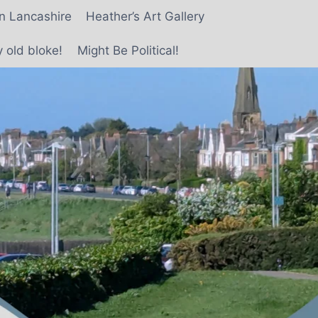
in Lancashire
Heather’s Art Gallery
 old bloke!
Might Be Political!