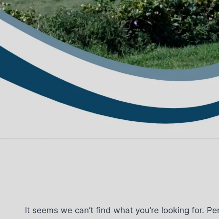
It seems we can’t find what you’re looking for. P