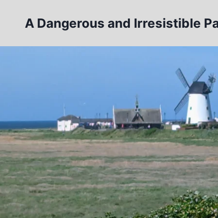
A Dangerous and Irresistible P