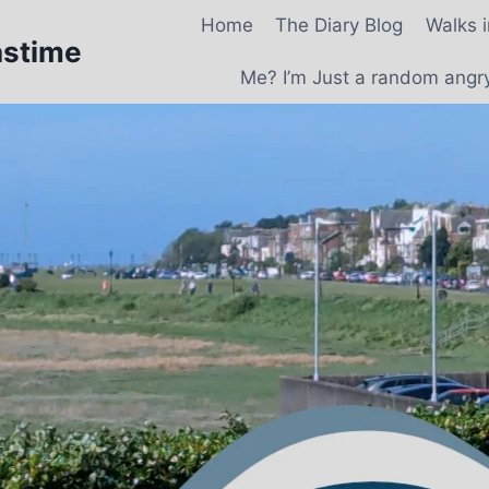
Home
The Diary Blog
Walks 
astime
Me? I’m Just a random angry