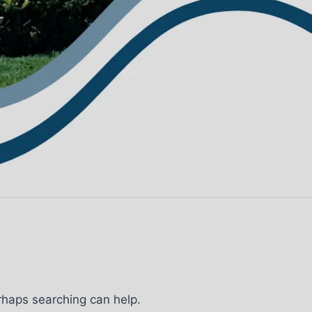
erhaps searching can help.