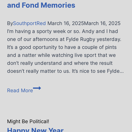
and Fond Memories
By
SouthportRed
March 16, 2025
March 16, 2025
I’m having a sporty week or so. Andy and I had
one of our afternoons at Fylde Rugby yesterday.
It’s a good oportunity to have a couple of pints
and a natter while watching live sport that we
don’t really understand and where the result
doesn’t really matter to us. It’s nice to see Fylde…
Read More
Might Be Political!
Happy New Year