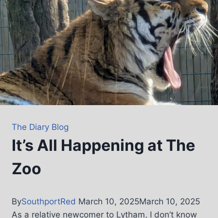
The Diary Blog
It’s All Happening at The
Zoo
By
SouthportRed
March 10, 2025
March 10, 2025
As a relative newcomer to Lytham, I don’t know