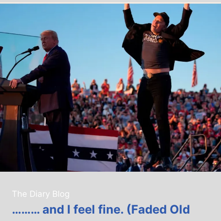
The Diary Blog
……… and I feel fine. (Faded Old