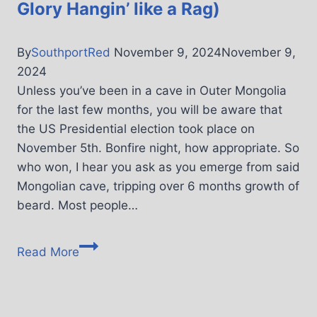
Glory Hangin’ like a Rag)
By
SouthportRed
November 9, 2024
November 9,
2024
Unless you’ve been in a cave in Outer Mongolia
for the last few months, you will be aware that
the US Presidential election took place on
November 5th. Bonfire night, how appropriate. So
who won, I hear you ask as you emerge from said
Mongolian cave, tripping over 6 months growth of
beard. Most people…
Read More