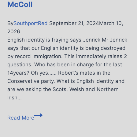
McColl
By
SouthportRed
September 21, 2024
March 10,
2026
English identity is fraying says Jenrick Mr Jenrick
says that our English identity is being destroyed
by record immigration. This immediately raises 2
questions. Who has been in charge for the last
14years? Oh yes…… Robert’s mates in the
Conservative party. What is English identity and
are we asking the Scots, Welsh and Northern
Irish…
Read More