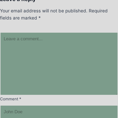
Your email address will not be published.
Required
fields are marked
*
Comment
*