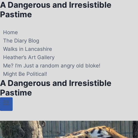
A Dangerous and Irresistible
Pastime
Home
The Diary Blog
Walks in Lancashire
Heather’s Art Gallery
Me? I’m Just a random angry old bloke!
Might Be Political!
A Dangerous and Irresistible
Pastime