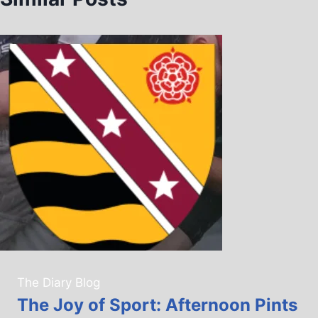
The Diary Blog
The Joy of Sport: Afternoon Pints