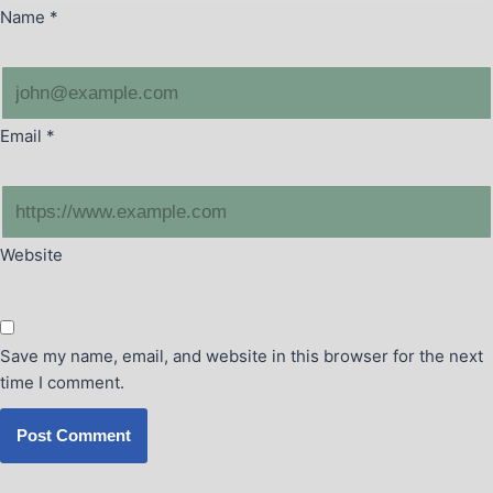
Name
*
Email
*
Website
Save my name, email, and website in this browser for the next
time I comment.