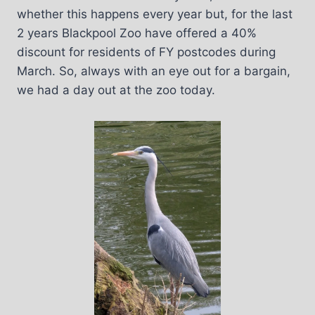
whether this happens every year but, for the last
2 years Blackpool Zoo have offered a 40%
discount for residents of FY postcodes during
March. So, always with an eye out for a bargain,
we had a day out at the zoo today.