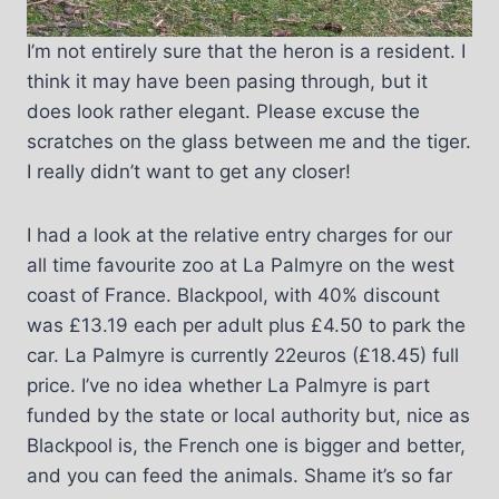
I’m not entirely sure that the heron is a resident. I
think it may have been pasing through, but it
does look rather elegant. Please excuse the
scratches on the glass between me and the tiger.
I really didn’t want to get any closer!
I had a look at the relative entry charges for our
all time favourite zoo at La Palmyre on the west
coast of France. Blackpool, with 40% discount
was £13.19 each per adult plus £4.50 to park the
car. La Palmyre is currently 22euros (£18.45) full
price. I’ve no idea whether La Palmyre is part
funded by the state or local authority but, nice as
Blackpool is, the French one is bigger and better,
and you can feed the animals. Shame it’s so far