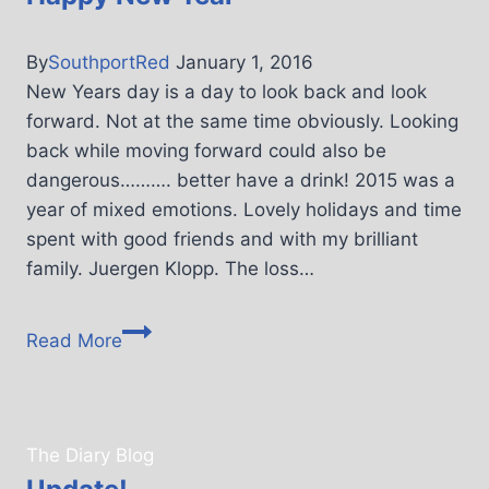
By
SouthportRed
January 1, 2016
New Years day is a day to look back and look
forward. Not at the same time obviously. Looking
back while moving forward could also be
dangerous………. better have a drink! 2015 was a
year of mixed emotions. Lovely holidays and time
spent with good friends and with my brilliant
family. Juergen Klopp. The loss…
Read More
The Diary Blog