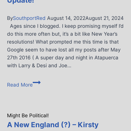
Update!
By
SouthportRed
August 14, 2022
August 21, 2024
Ages since I blogged. I keep promising myself I’d
do this more often but, it’s a bit like New Year’s
resolutions! What prompted me this time is that
Google seem to have lost all my posts after May
27th 2016 ( A super day and night in Atapuerca
with Larry & Desi and Joe…
Read More
Might Be Political!
A New England (?) – Kirsty