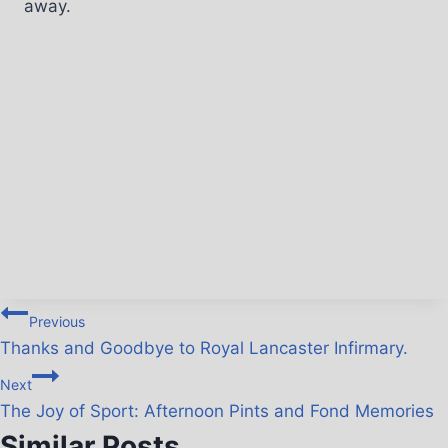
away.
Previous
Thanks and Goodbye to Royal Lancaster Infirmary.
Next
The Joy of Sport: Afternoon Pints and Fond Memories
Similar Posts