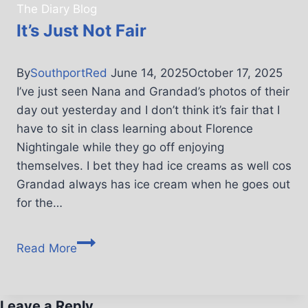
The Diary Blog
It’s Just Not Fair
By
SouthportRed
June 14, 2025
October 17, 2025
I’ve just seen Nana and Grandad’s photos of their
day out yesterday and I don’t think it’s fair that I
have to sit in class learning about Florence
Nightingale while they go off enjoying
themselves. I bet they had ice creams as well cos
Grandad always has ice cream when he goes out
for the…
Read More
Leave a Reply