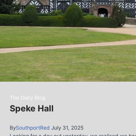
The Diary Blog
Speke Hall
By
SouthportRed
July 31, 2025