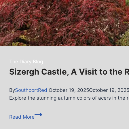
The Diary Blog
Sizergh Castle, A Visit to the
By
SouthportRed
October 19, 2025
October 19, 202
Explore the stunning autumn colors of acers in the r
Read More