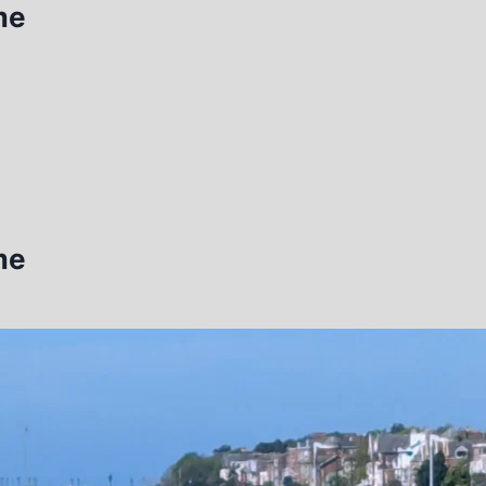
me
me