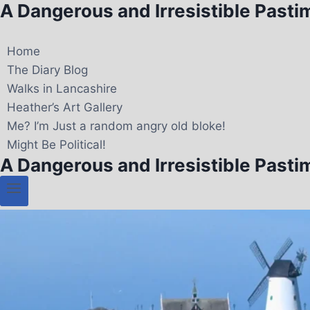
A Dangerous and Irresistible Pasti
Home
The Diary Blog
Walks in Lancashire
Heather’s Art Gallery
Me? I’m Just a random angry old bloke!
Might Be Political!
A Dangerous and Irresistible Pasti