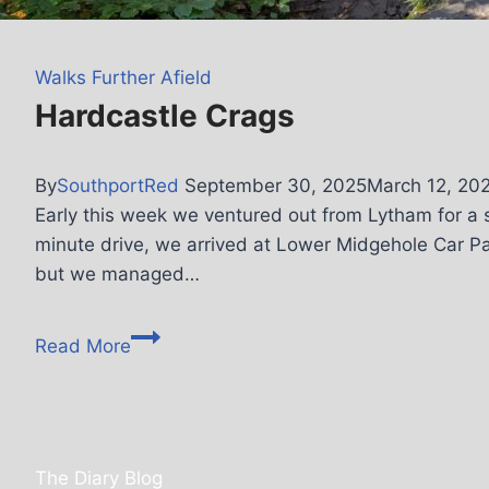
Walks Further Afield
Hardcastle Crags
By
SouthportRed
September 30, 2025
March 12, 20
Early this week we ventured out from Lytham for a s
minute drive, we arrived at Lower Midgehole Car Park
but we managed…
Read More
The Diary Blog