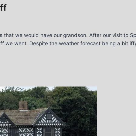
ff
s that we would have our grandson. After our visit to Sp
off we went. Despite the weather forecast being a bit if