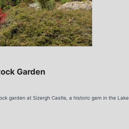
 Rock Garden
5
ock garden at Sizergh Castle, a historic gem in the Lake 