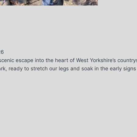
26
cenic escape into the heart of West Yorkshire’s country
, ready to stretch our legs and soak in the early signs o