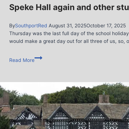
Speke Hall again and other stu
By
SouthportRed
August 31, 2025
October 17, 2025
Thursday was the last full day of the school holiday
would make a great day out for all three of us, so, 
Read More