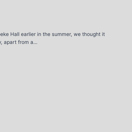
eke Hall earlier in the summer, we thought it
fy, apart from a…