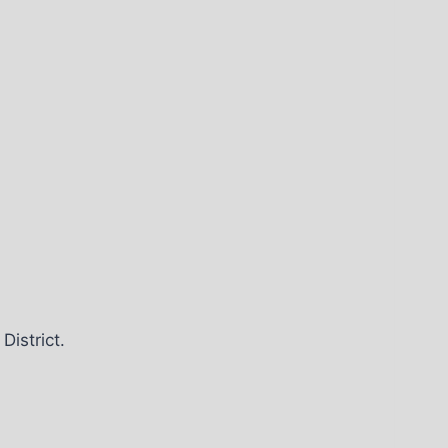
District.