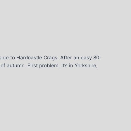
side to Hardcastle Crags. After an easy 80-
f autumn. First problem, it’s in Yorkshire,