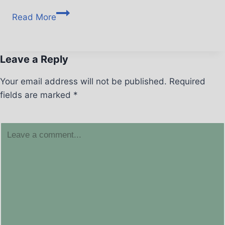
Read More
Leave a Reply
Your email address will not be published.
Required
fields are marked
*