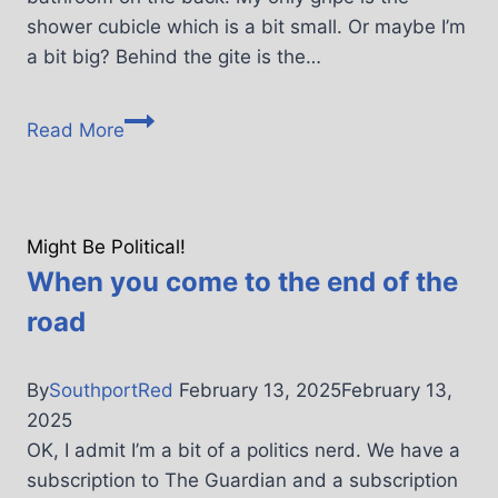
shower cubicle which is a bit small. Or maybe I’m
a bit big? Behind the gite is the…
Read More
Might Be Political!
When you come to the end of the
road
By
SouthportRed
February 13, 2025
February 13,
2025
OK, I admit I’m a bit of a politics nerd. We have a
subscription to The Guardian and a subscription