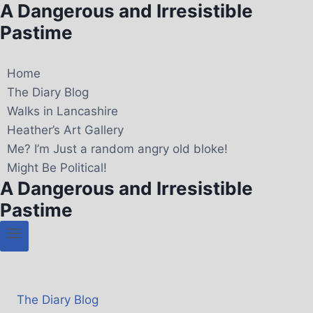
A Dangerous and Irresistible
Pastime
Home
The Diary Blog
Walks in Lancashire
Heather’s Art Gallery
Me? I’m Just a random angry old bloke!
Might Be Political!
A Dangerous and Irresistible
Pastime
The Diary Blog