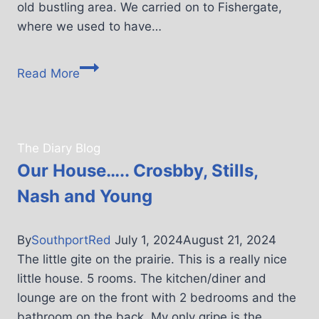
old bustling area. We carried on to Fishergate,
where we used to have…
Read More
The Diary Blog
Our House….. Crosbby, Stills,
Nash and Young
By
SouthportRed
July 1, 2024
August 21, 2024
The little gite on the prairie. This is a really nice
little house. 5 rooms. The kitchen/diner and
lounge are on the front with 2 bedrooms and the
bathroom on the back. My only gripe is the