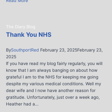
Read More
The Diary Blog
Thank You NHS
By
SouthportRed
February 23, 2025
February 23,
2025
If you have read my blog fairly regularly, you will
know that I am always banging on about how
grateful I am to the NHS for keeping me going
despite my various medical conditions. Well my
dear wife and I now have another reason for
gratitude. Unfortunately, just over a week ago,
Heather had a…