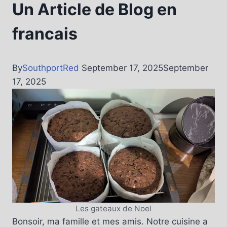
Un Article de Blog en
francais
By
SouthportRed
September 17, 2025
September
17, 2025
Les gateaux de Noel
Bonsoir, ma famille et mes amis. Notre cuisine a