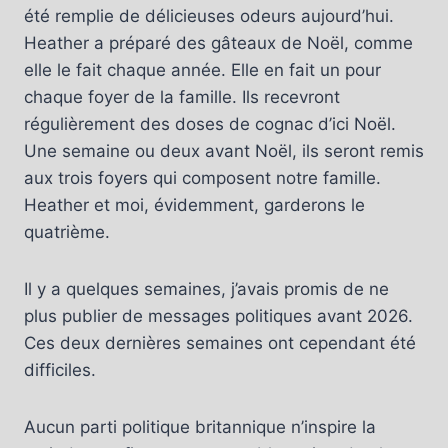
été remplie de délicieuses odeurs aujourd’hui.
Heather a préparé des gâteaux de Noël, comme
elle le fait chaque année. Elle en fait un pour
chaque foyer de la famille. Ils recevront
régulièrement des doses de cognac d’ici Noël.
Une semaine ou deux avant Noël, ils seront remis
aux trois foyers qui composent notre famille.
Heather et moi, évidemment, garderons le
quatrième.
Il y a quelques semaines, j’avais promis de ne
plus publier de messages politiques avant 2026.
Ces deux dernières semaines ont cependant été
difficiles.
Aucun parti politique britannique n’inspire la