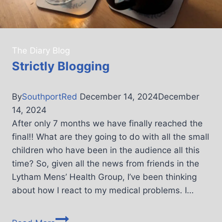
The Diary Blog
Strictly Blogging
By
SouthportRed
December 14, 2024
December
14, 2024
After only 7 months we have finally reached the
final!! What are they going to do with all the small
children who have been in the audience all this
time? So, given all the news from friends in the
Lytham Mens’ Health Group, I’ve been thinking
about how I react to my medical problems. I…