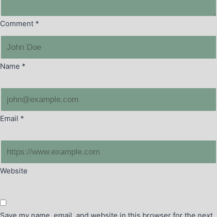
Comment
*
Name
*
Email
*
Website
Save my name, email, and website in this browser for the next