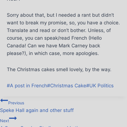
Sorry about that, but I needed a rant but didn’t
want to break my promise, so, you have a choice.
Translate and read or don’t bother. Unless, of
course, you can speak/read French (Hello
Canada! Can we have Mark Carney back
please?), in which case, more apologies.
The Christmas cakes smell lovely, by the way.
#
A post in French
#
Christmas Cake
#
UK Politics
Previous
Speke Hall again and other stuff
Next