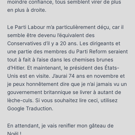
moindre confiance, tous semblent virer de plus
en plus à droite.
Le Parti Labour m’a particulièrement déçu, car il
semble être devenu l’équivalent des
Conservatives d’il y a 20 ans. Les dirigeants et
une partie des membres du Parti Reform seraient
tout à fait à l’aise dans les chemises brunes
d’Hitler. Et maintenant, le président des États-
Unis est en visite. J’aurai 74 ans en novembre et
je peux honnêtement dire que je n’ai jamais vu un
gouvernement britannique se livrer à autant de
lèche-culs. Si vous souhaitez lire ceci, utilisez
Google Traduction.
En attendant, je vais renifler mon gâteau de
Noël !