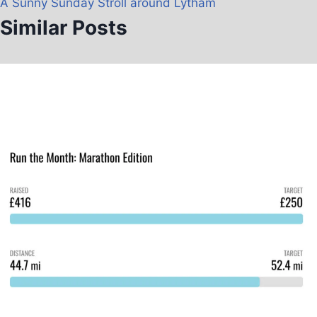
A Sunny Sunday Stroll around Lytham
Similar Posts