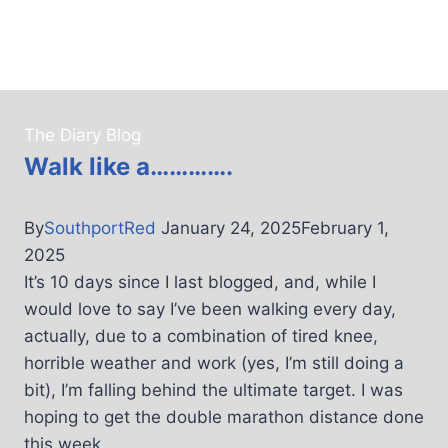
The Diary Blog
Walk like a………….
By
SouthportRed
January 24, 2025
February 1,
2025
It’s 10 days since I last blogged, and, while I
would love to say I’ve been walking every day,
actually, due to a combination of tired knee,
horrible weather and work (yes, I’m still doing a
bit), I’m falling behind the ultimate target. I was
hoping to get the double marathon distance done
this week…