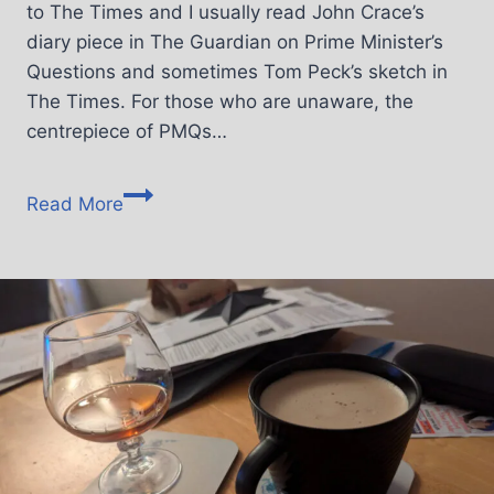
to The Times and I usually read John Crace’s
diary piece in The Guardian on Prime Minister’s
Questions and sometimes Tom Peck’s sketch in
The Times. For those who are unaware, the
centrepiece of PMQs…
Read More