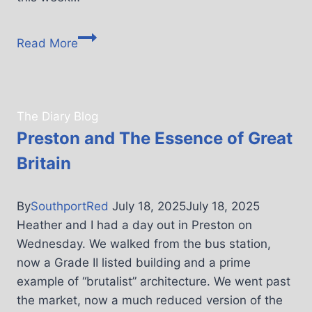
Read More
The Diary Blog
Preston and The Essence of Great
Britain
By
SouthportRed
July 18, 2025
July 18, 2025
Heather and I had a day out in Preston on
Wednesday. We walked from the bus station,
now a Grade II listed building and a prime
example of “brutalist” architecture. We went past
the market, now a much reduced version of the