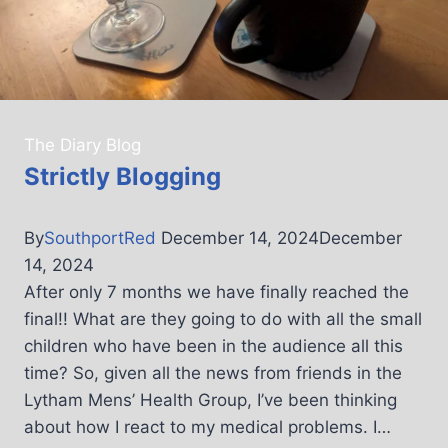
The Diary Blog
Strictly Blogging
By
SouthportRed
December 14, 2024
December
14, 2024
After only 7 months we have finally reached the
final!! What are they going to do with all the small
children who have been in the audience all this
time? So, given all the news from friends in the
Lytham Mens’ Health Group, I’ve been thinking
about how I react to my medical problems. I…