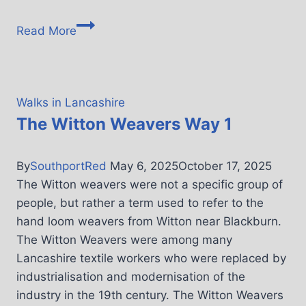
Read More
Walks in Lancashire
The Witton Weavers Way 1
By
SouthportRed
May 6, 2025
October 17, 2025
The Witton weavers were not a specific group of
people, but rather a term used to refer to the
hand loom weavers from Witton near Blackburn.
The Witton Weavers were among many
Lancashire textile workers who were replaced by
industrialisation and modernisation of the
industry in the 19th century. The Witton Weavers