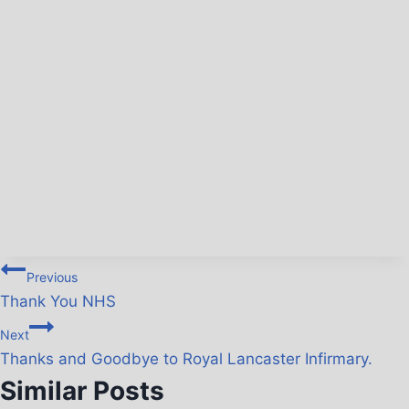
Previous
Thank You NHS
Next
Thanks and Goodbye to Royal Lancaster Infirmary.
Similar Posts