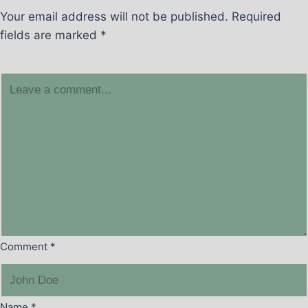
Your email address will not be published.
Required
fields are marked
*
Comment
*
Name
*