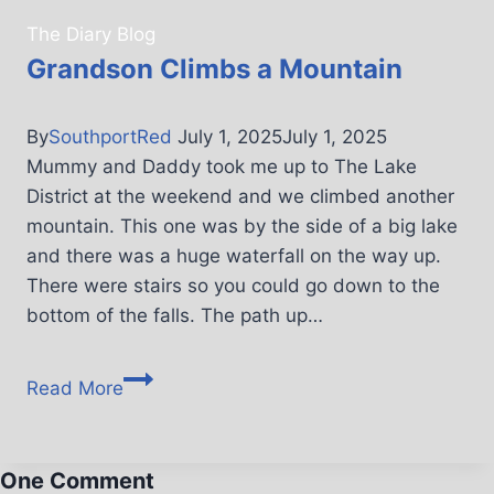
The Diary Blog
Grandson Climbs a Mountain
By
SouthportRed
July 1, 2025
July 1, 2025
Mummy and Daddy took me up to The Lake
District at the weekend and we climbed another
mountain. This one was by the side of a big lake
and there was a huge waterfall on the way up.
There were stairs so you could go down to the
bottom of the falls. The path up…
Read More
One Comment