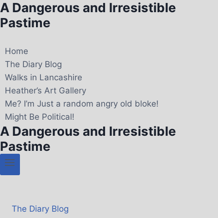
A Dangerous and Irresistible
Pastime
Home
The Diary Blog
Walks in Lancashire
Heather’s Art Gallery
Me? I’m Just a random angry old bloke!
Might Be Political!
A Dangerous and Irresistible
Pastime
The Diary Blog