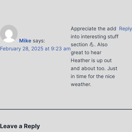
Appreciate the add
Reply
into interesting stuff
Mike
says:
section 💪. Also
February 28, 2025 at 9:23 am
great to hear
Heather is up out
and about too. Just
in time for the nice
weather.
Leave a Reply