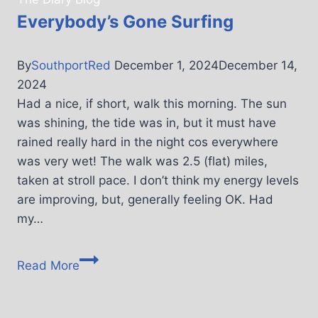
Everybody’s Gone Surfing
By
SouthportRed
December 1, 2024
December 14,
2024
Had a nice, if short, walk this morning. The sun
was shining, the tide was in, but it must have
rained really hard in the night cos everywhere
was very wet! The walk was 2.5 (flat) miles,
taken at stroll pace. I don’t think my energy levels
are improving, but, generally feeling OK. Had
my…
Read More