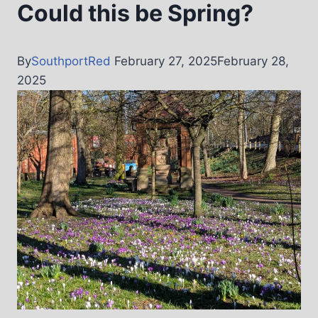
Could this be Spring?
By
SouthportRed
February 27, 2025
February 28,
2025