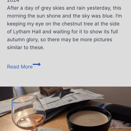
2024
After a day of grey skies and rain yesterday, this
morning the sun shone and the sky was blue. I’m
keeping my eye on the chestnut tree at the side
of Lytham Hall and waiting for it to show its full
autumn glory, so there may be more pictures
similar to these.
Read More