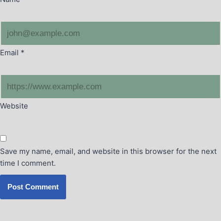
Email
*
Website
Save my name, email, and website in this browser for the next
time I comment.