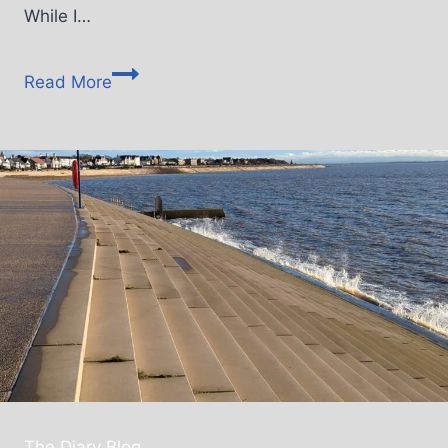
While I…
Read More
The Diary Blog