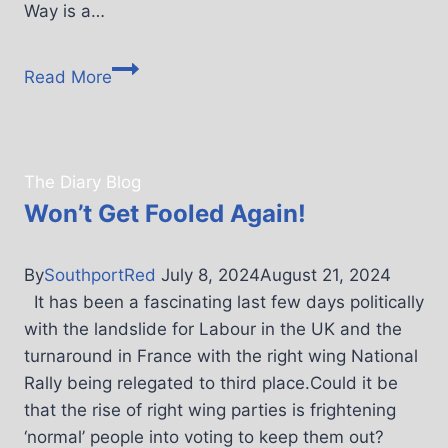
Way is a…
Read More
The Diary Blog
Won’t Get Fooled Again!
By
SouthportRed
July 8, 2024
August 21, 2024
It has been a fascinating last few days politically
with the landslide for Labour in the UK and the
turnaround in France with the right wing National
Rally being relegated to third place.Could it be
that the rise of right wing parties is frightening
‘normal’ people into voting to keep them out?