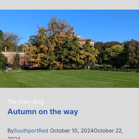
The Diary Blog
Autumn on the way
By
SouthportRed
October 10, 2024
October 22,