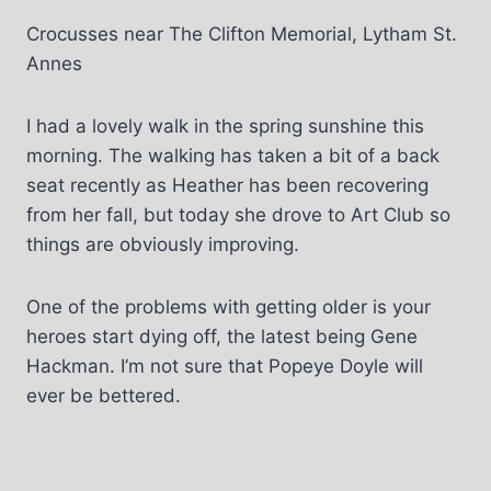
Crocusses near The Clifton Memorial, Lytham St.
Annes
I had a lovely walk in the spring sunshine this
morning. The walking has taken a bit of a back
seat recently as Heather has been recovering
from her fall, but today she drove to Art Club so
things are obviously improving.
One of the problems with getting older is your
heroes start dying off, the latest being Gene
Hackman. I’m not sure that Popeye Doyle will
ever be bettered.