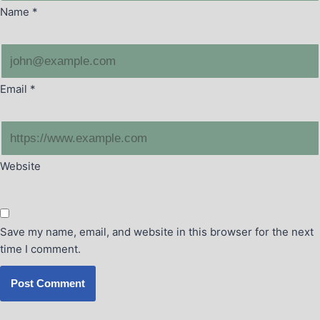
Name
*
Email
*
Website
Save my name, email, and website in this browser for the next
time I comment.