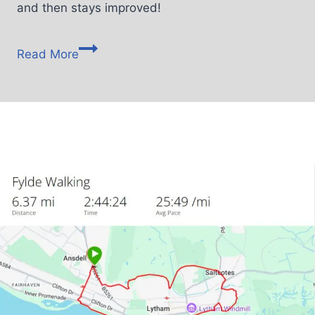
and then stays improved!
Read More