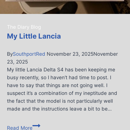
The Diary Blog
My Little Lancia
By
SouthportRed
November 23, 2025
November
23, 2025
My little Lancia Delta S4 has been keeping me
busy recently, so I haven’t had time to post. I
have to say that things are not going well. I
suspect it’s a combination of my ineptitude and
the fact that the model is not particularly well
made and the instructions leave a bit to be…
Read More