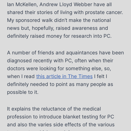
Ian McKellen, Andrew Lloyd Webber have all
shared their stories of living with prostate cancer.
My sponsored walk didn’t make the national
news but, hopefully, raised awareness and
definitely raised money for research into PC.
A number of friends and aquaintances have been
diagnosed recently with PC, often when their
doctors were looking for something else, so,
when I read
this article in The Times
I felt I
definitely needed to point as many people as
possible to it.
It explains the reluctance of the medical
profession to introduce blanket testing for PC
and also the varies side effects of the various