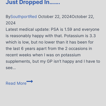
Just Dropped In…….
By
SouthportRed
October 22, 2024
October 22,
2024
Latest medical update: PSA is 1.59 and everyone
is reasonably happy with that. Potassium is 3.3
which is low, but no lower than it has been for
the last 6 years apart from the 2 occasions in
recent weeks when I was on potassium
supplements, but my GP isn’t happy and I have to
see…
Read More