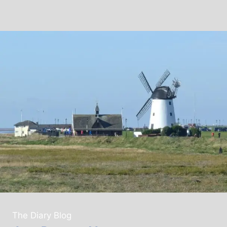
The Diary Blog