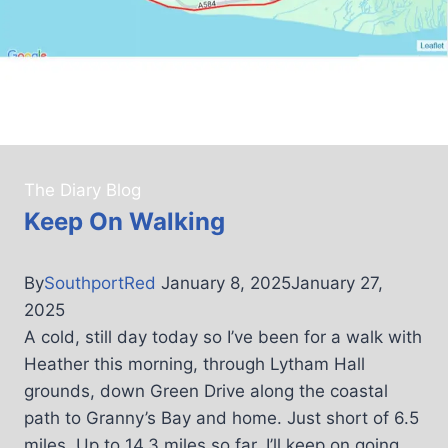
The Diary Blog
Keep On Walking
By
SouthportRed
January 8, 2025
January 27,
2025
A cold, still day today so I’ve been for a walk with
Heather this morning, through Lytham Hall
grounds, down Green Drive along the coastal
path to Granny’s Bay and home. Just short of 6.5
miles. Up to 14.3 miles so far. I’ll keep on going