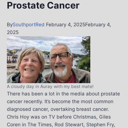
Prostate Cancer
By
SouthportRed
February 4, 2025
February 4,
2025
A cloudy day in Auray with my best mate!
There has been a lot in the media about prostate
cancer recently. It’s become the most common
diagnosed cancer, overtaking breast cancer.
Chris Hoy was on TV before Christmas, Giles
Coren in The Times, Rod Stewart, Stephen Fry,