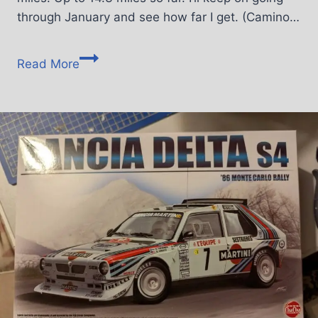
through January and see how far I get. (Camino…
Read More