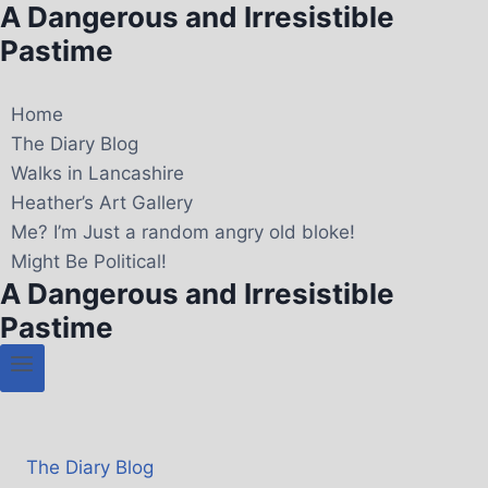
A Dangerous and Irresistible
Pastime
Home
The Diary Blog
Walks in Lancashire
Heather’s Art Gallery
Me? I’m Just a random angry old bloke!
Might Be Political!
A Dangerous and Irresistible
Pastime
The Diary Blog