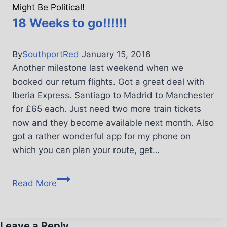
Might Be Political!
18 Weeks to go!!!!!!
By
SouthportRed
January 15, 2016
Another milestone last weekend when we
booked our return flights. Got a great deal with
Iberia Express. Santiago to Madrid to Manchester
for £65 each. Just need two more train tickets
now and they become available next month. Also
got a rather wonderful app for my phone on
which you can plan your route, get…
Read More
Leave a Reply