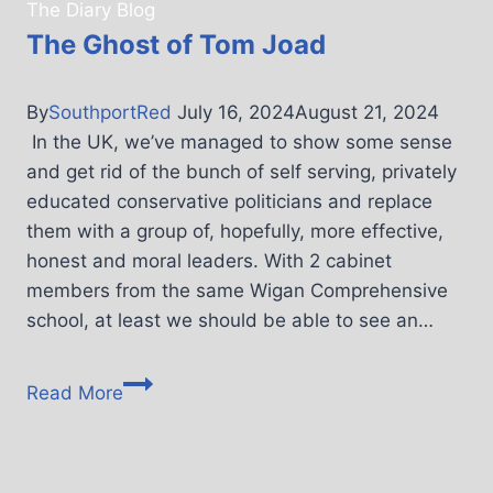
The Diary Blog
The Ghost of Tom Joad
By
SouthportRed
July 16, 2024
August 21, 2024
In the UK, we’ve managed to show some sense
and get rid of the bunch of self serving, privately
educated conservative politicians and replace
them with a group of, hopefully, more effective,
honest and moral leaders. With 2 cabinet
members from the same Wigan Comprehensive
school, at least we should be able to see an…
Read More