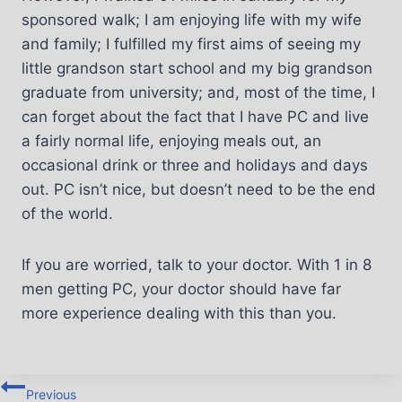
sponsored walk; I am enjoying life with my wife
and family; I fulfilled my first aims of seeing my
little grandson start school and my big grandson
graduate from university; and, most of the time, I
can forget about the fact that I have PC and live
a fairly normal life, enjoying meals out, an
occasional drink or three and holidays and days
out. PC isn’t nice, but doesn’t need to be the end
of the world.
If you are worried, talk to your doctor. With 1 in 8
men getting PC, your doctor should have far
more experience dealing with this than you.
Previous