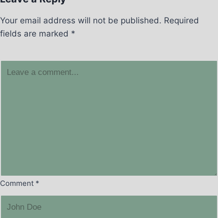
Your email address will not be published.
Required
fields are marked
*
Comment
*