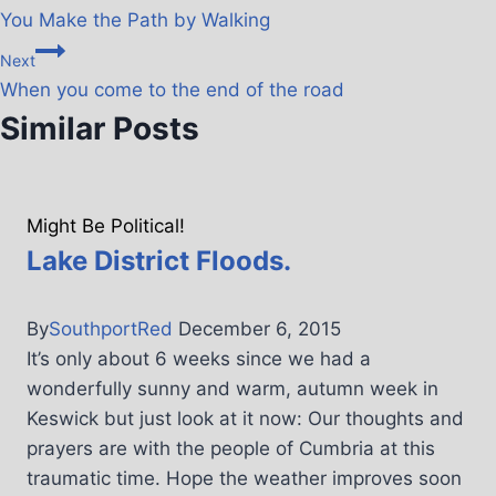
You Make the Path by Walking
Next
When you come to the end of the road
Similar Posts
Might Be Political!
Lake District Floods.
By
SouthportRed
December 6, 2015
It’s only about 6 weeks since we had a
wonderfully sunny and warm, autumn week in
Keswick but just look at it now: Our thoughts and
prayers are with the people of Cumbria at this
traumatic time. Hope the weather improves soon