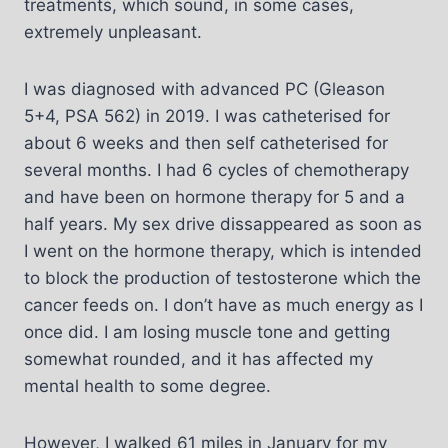
treatments, which sound, in some cases,
extremely unpleasant.
I was diagnosed with advanced PC (Gleason
5+4, PSA 562) in 2019. I was catheterised for
about 6 weeks and then self catheterised for
several months. I had 6 cycles of chemotherapy
and have been on hormone therapy for 5 and a
half years. My sex drive dissappeared as soon as
I went on the hormone therapy, which is intended
to block the production of testosterone which the
cancer feeds on. I don’t have as much energy as I
once did. I am losing muscle tone and getting
somewhat rounded, and it has affected my
mental health to some degree.
However, I walked 61 miles in January for my